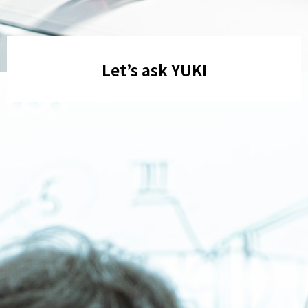
Let’s ask YUKI