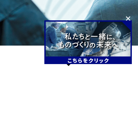
NEWS
2026.3.16
News
Others
DMG Mori Seiki Co., Ltd. Customer Case
Study: “Pursuing the Ideal Sound with Our
Proven Precision Machining Technology”
Featured in Column
2025.11.17
Event